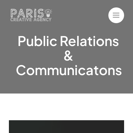
Skip
to
content
Public Relations
&
Communicatons