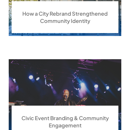
How a City Rebrand Strengthened
Community Identity
Civic Event Branding & Community
Engagement