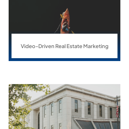
Video-Driven Real Estate Marketing