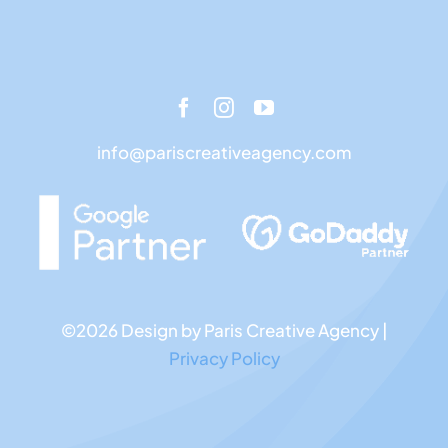
info@pariscreativeagency.com
©2026 Design by Paris Creative Agency |
Privacy Policy